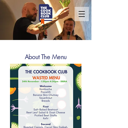
About The Menu