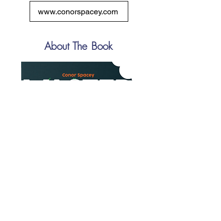
www.conorspacey.com
About The Book