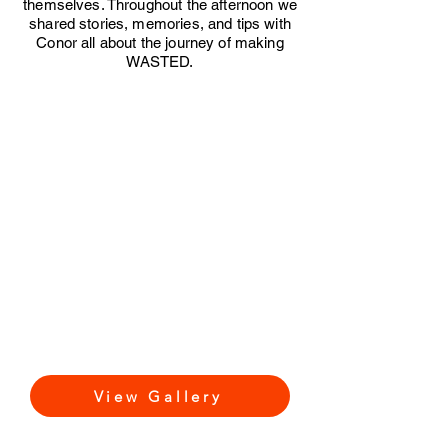
themselves. Throughout the afternoon we
shared stories, memories, and tips with
Conor all about the journey of making
WASTED.
View Gallery