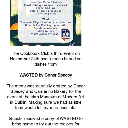
The Cookbook Club's third event on
November 24th had a menu based on
dishes from
WASTED by Conor Spacey
The menu was carefully crafted by Conor
Spacey and Camerino Bakery for the
event at the Irish Museum of Modern Art
in Dublin. Making sure we had as little
food waste left over as possible.
Guests received a copy of WASTED to
bring home to try out the recipes for