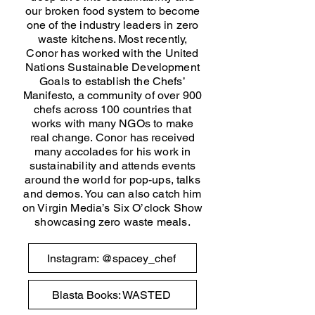
our broken food system to become
one of the industry leaders in zero
waste kitchens. Most recently,
Conor has worked with the United
Nations Sustainable Development
Goals to establish the Chefs’
Manifesto, a community of over 900
chefs across 100 countries that
works with many NGOs to make
real change. Conor has received
many accolades for his work in
sustainability and attends events
around the world for pop-ups, talks
and demos. You can also catch him
on Virgin Media’s Six O’clock Show
showcasing zero waste meals.
Instagram: @spacey_chef
Blasta Books: WASTED