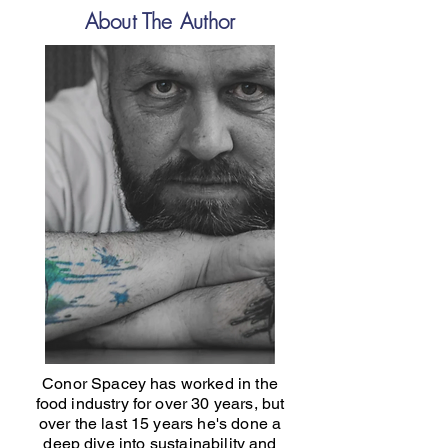
About The Author
Conor Spacey has worked in the
food industry for over 30 years, but
over the last 15 years he's done a
deep dive into sustainability and