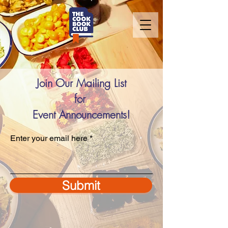
Join Our Mailing List
for
Event Announcements!
Enter your email here
Submit