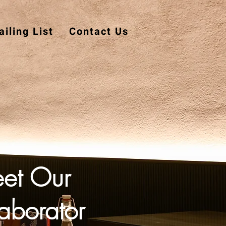
iling List
Contact Us
et Our
aborator