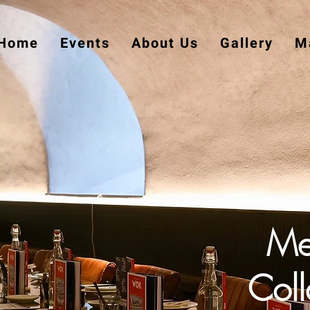
Home
Events
About Us
Gallery
Ma
Me
Coll