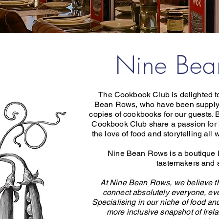
Nine Be
The Cookbook Club is delighted to
Bean Rows, who have been supply
copies of cookbooks for our guests
Cookbook Club share a passion for 
the love of food and storytelling al
Nine Bean Rows is a boutique I
tastemakers and s
At Nine Bean Rows, we believe tha
connect absolutely everyone, eve
Specialising in our niche of food and
more inclusive snapshot of Irel