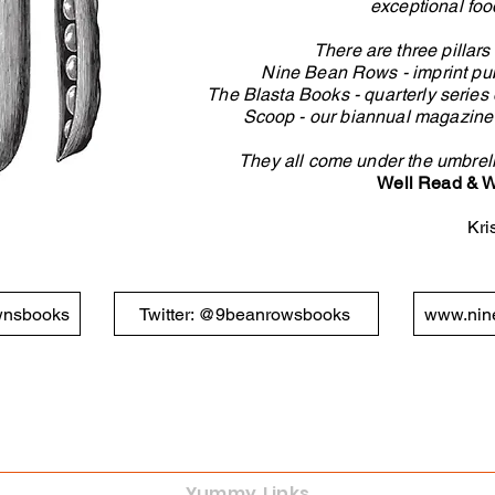
exceptional foo
There are three pillar
Nine Bean Rows - imprint
pub
The
Blasta Books
- quarterly series
Scoop -
our biannual magazine s
They all come under the umbrel
Well Read & W
Kri
wnsbooks
Twitter: @9beanrowsbooks
www.nin
Yummy Links