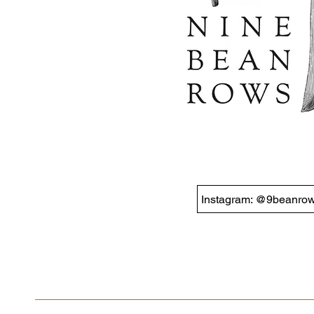
Instagram: @9beanro