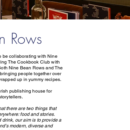
an Rows
 be collaborating with Nine
ing The Cookbook Club with
. Both Nine Bean Rows and The
bringing people together over
l wrapped up in yummy recipes.
rish publishing house for
torytellers.
t there are two things that
rywhere: food and stories.
 drink, our aim is to provide a
and’s modern, diverse and