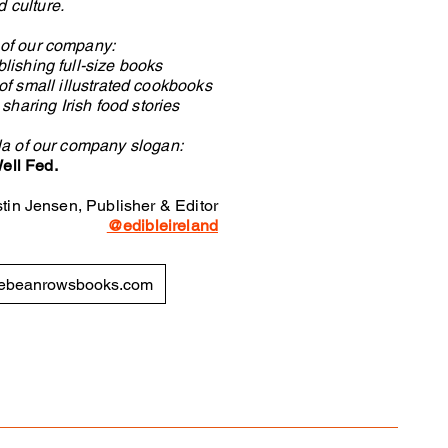
d culture.
s of our company:
lishing full-size books
 of small illustrated cookbooks
haring Irish food stories
la of our company slogan:
ell Fed.
stin Jensen, Publisher & Editor
@edibleireland
ebeanrowsbooks.com