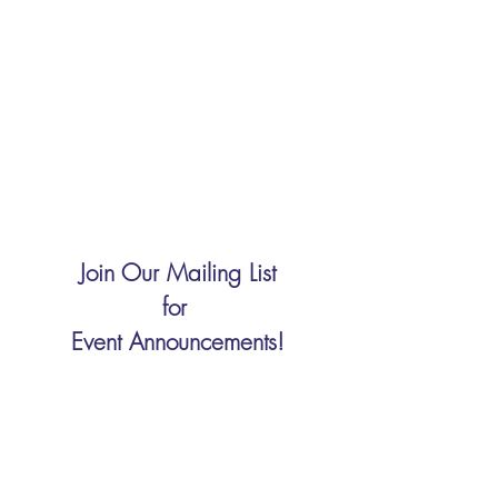
Join Our Mailing List
for
Event Announcements!
Enter your email here