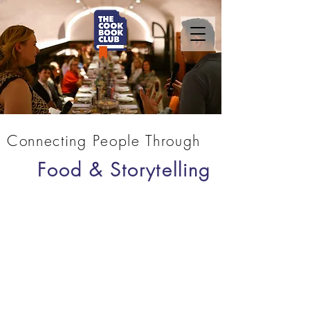
Connecting People Through
Food & Storytelling