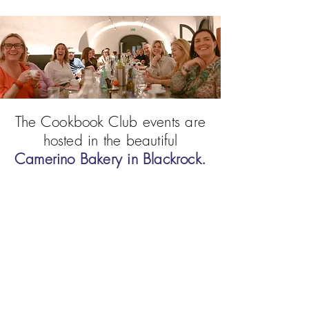
The Cookbook Club events are
hosted in the beautiful
Camerino Bakery in Blackrock.