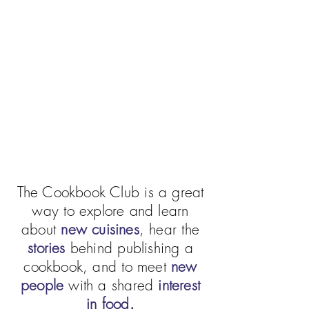
The Cookbook Club is a great
way to explore and learn
about
new cuisines
, hear the
stories
behind publishing a
cookbook, and to meet
new
people
with a shared
interest
in food
.